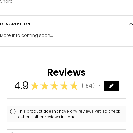
Share
DESCRIPTION
More info coming soon...
Reviews
4.9
★
★
★
★
★
194
194
This product doesn't have any reviews yet, so check
out our other reviews instead.