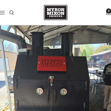
Skip to content
Myron Mixon Smokers
0
Navigation