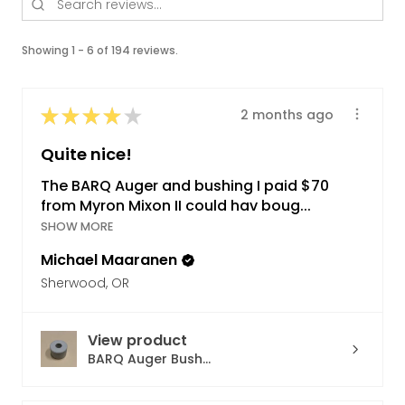
Showing 1 - 6 of 194 reviews.
★
★
★
★
★
2 months ago
Quite nice!
The BARQ Auger and bushing I paid $70
from Myron Mixon II could hav boug...
SHOW MORE
Michael Maaranen
Sherwood, OR
View product
BARQ Auger Bush...