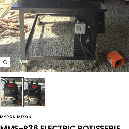
Zoom
MYRON MIXON
MMS-R36 ELECTRIC ROTISSERIE