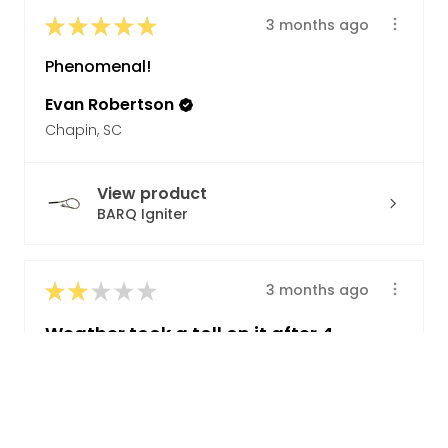
★
★
★
★
★
3 months ago
Phenomenal!
Evan Robertson
Chapin, SC
View product
BARQ Igniter
★
★
★
★
★
3 months ago
Weather took a toll on it after 4
years
For 80 bucks it ought to last longer
than 4 years