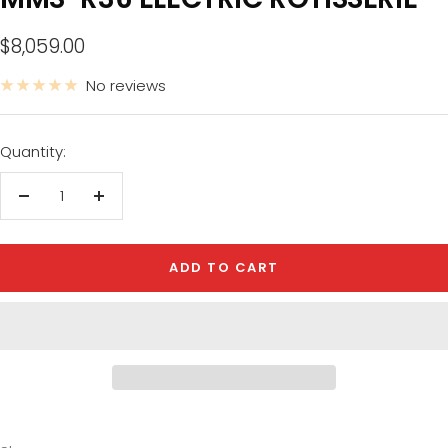
Sale price
$8,059.00
No reviews
Quantity:
Decrease quantity
Increase quantity
ADD TO CART